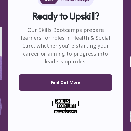
Ap
Healthcare
Adult C
View More
View Mo