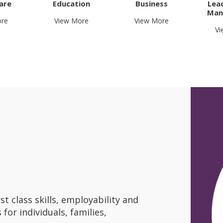
are
Education
Business
Lea
Man
ore
View More
View More
Vi
st class skills, employability and
for individuals, families,