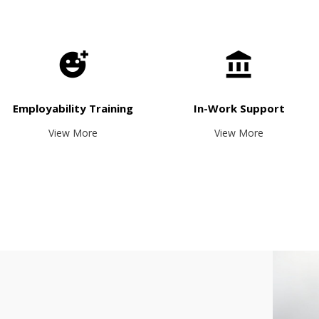
Employability Training
In-Work Support
View More
View More