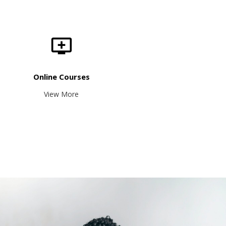
Online Courses
View More