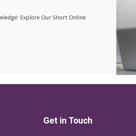
wledge: Explore Our Short Online
Get in Touch