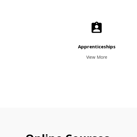
Apprenticeships
View More