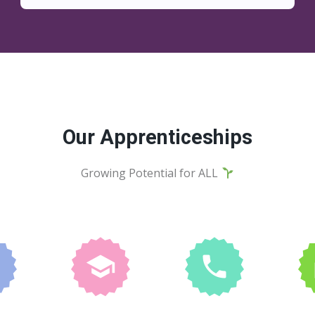
Our Apprenticeships
Growing Potential for ALL