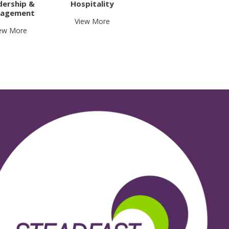
dership &
Hospitality
agement
View More
ew More