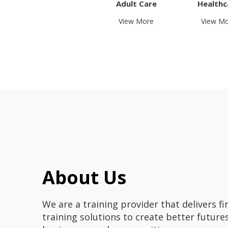
Adult Care
Healthc
View More
View M
About Us
We are a training provider that delivers fir
training solutions to create better futures 