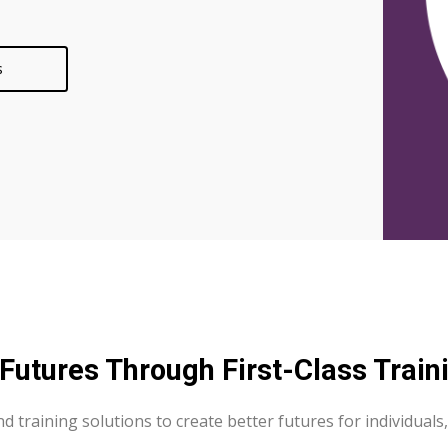
s
utures Through First-Class Traini
 and training solutions to create better futures for individu