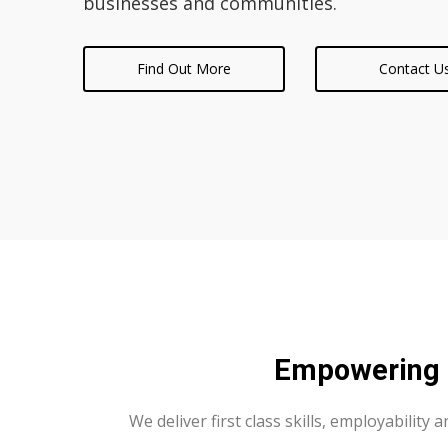
businesses and communities.
Find Out More
Contact U
Empowering F
We deliver first class skills, employability