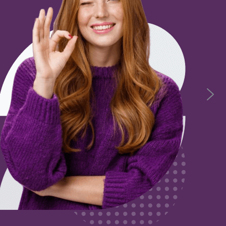
Unleash Your Potential
Gain a nationally recognised qualification as you work. 
prenticeships up to Level 4 in Education, Healthcare, Adult 
Management and Hospitality. Level 5 in Education and Ad
View All Apprenticeships
Leadership
Business
are
View More
View More
re