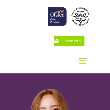
ePortfolio
Our
Apprenticeships