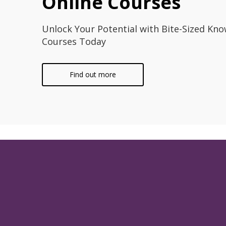
Online Courses
Unlock Your Potential with Bite-Sized Kno
Courses Today
Find out more