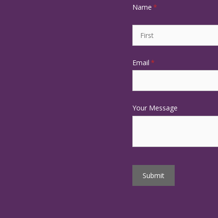
Name
(required)
*
Email
(required)
*
Your Message
Submit