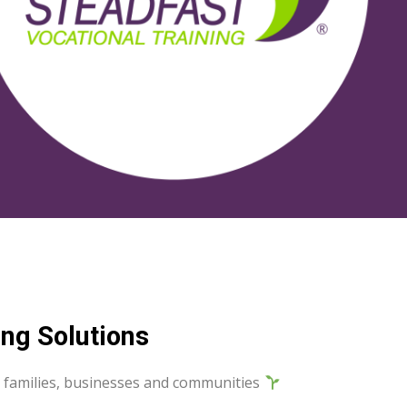
ng Solutions
als, families, businesses and communities